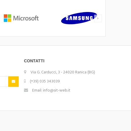
CONTATTI
Via G. Carducci, 3 - 24020 Ranica (BG)
(+39) 035 343039
Email: info@sit-web.it