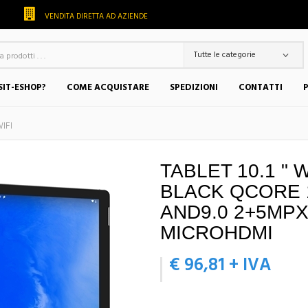
VENDITA DIRETTA AD AZIENDE
SIT-ESHOP?
COME ACQUISTARE
SPEDIZIONI
CONTATTI
IFI
TABLET 10.1 " 
BLACK QCORE 
AND9.0 2+5MPX
MICROHDMI
€ 96,81 + IVA