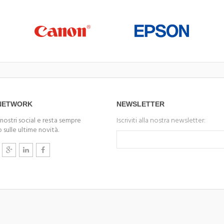
 NETWORK
NEWSLETTER
 nostri social e resta sempre
Iscriviti alla nostra newsletter:
 sulle ultime novità.