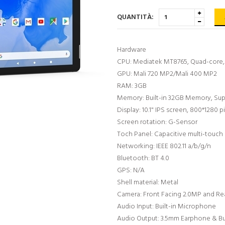
QUANTITÀ:
Hardware
CPU: Mediatek MT8765, Quad-core, 
GPU: Mali 720 MP2/Mali 400 MP2
RAM: 3GB
Memory: Built-in 32GB Memory, Su
Display: 10.1" IPS screen, 800*1280 pi
Screen rotation: G-Sensor
Toch Panel: Capacitive multi-touch
Networking: IEEE 802.11 a/b/g/n
Bluetooth: BT 4.0
GPS: N/A
Shell material: Metal
Camera: Front Facing 2.0MP and Re
Audio Input: Built-in Microphone
Audio Output: 3.5mm Earphone & Bui