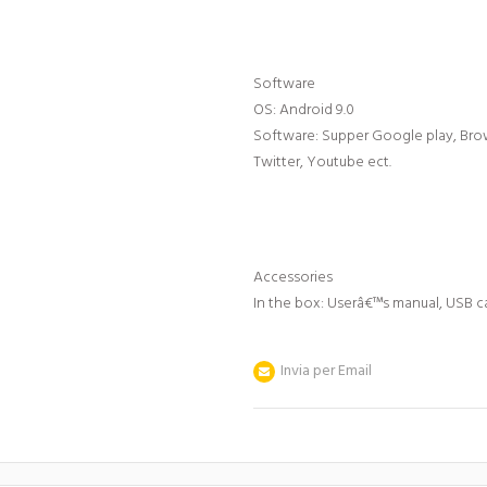
Software
OS: Android 9.0
Software: Supper Google play, Brow
Twitter, Youtube ect.
Accessories
In the box: Userâ€™s manual, USB 
Invia per Email