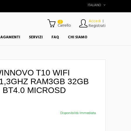
ITALIANO
Accedi
|
0
Carrello
Registrati
PAGAMENTI
SERVIZI
FAQ
CHI SIAMO
WINNOVO T10 WIFI
1,3GHZ RAM3GB 32GB
 BT4.0 MICROSD
Disponibilità Immediata.