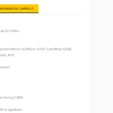
AGGIUNGI AL CARRELLO
up to 1.5GHz
pported Micro SD/Micro SDHC Card (Max 32GB)
xels, 16:10
 screen
ar Facing 5.0MP
lt-in speakers