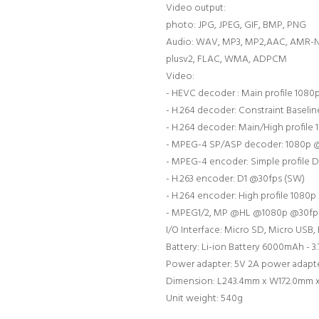
Video output:
photo: JPG, JPEG, GIF, BMP, PNG
Audio: WAV, MP3, MP2,AAC, AMR-NB
plusv2, FLAC, WMA, ADPCM
Video:
- HEVC decoder : Main profile 10
- H.264 decoder: Constraint Basel
- H.264 decoder: Main/High profil
- MPEG-4 SP/ASP decoder: 1080p
- MPEG-4 encoder: Simple profile 
- H.263 encoder: D1 @30fps (SW)
- H.264 encoder: High profile 1080
- MPEG1/2, MP @HL @1080p @30f
I/O Interface: Micro SD, Micro USB
Battery: Li-ion Battery 6000mAh - 3
Power adapter: 5V 2A power adapt
Dimension: L243.4mm x W172.0mm 
Unit weight: 540g