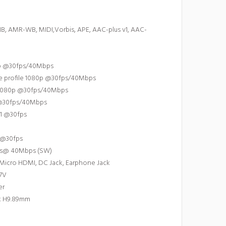
, AMR-WB, MIDI,Vorbis, APE, AAC-plus v1, AAC-
80p @30fps/40Mbps
ine profile 1080p @30fps/40Mbps
e 1080p @30fps/40Mbps
 @30fps/40Mbps
D1 @30fps
p @30fps
ps@ 40Mbps (SW)
, Micro HDMI, DC Jack, Earphone Jack
.7V
er
x H9.89mm