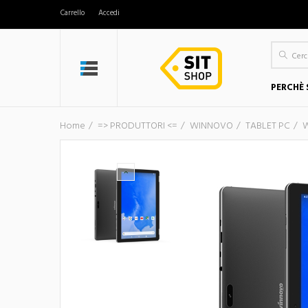
Carrello
Accedi
PERCHÈ 
Home
=> PRODUTTORI <=
WINNOVO
TABLET PC
W