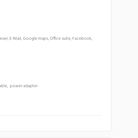
ser, E-Mail, Google maps, Office suite, Facebook,
cable, power adapter