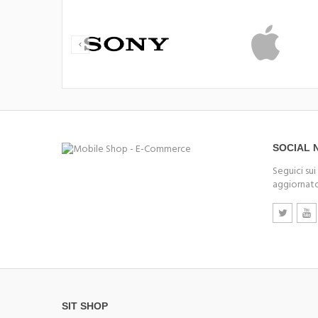
SOCIAL
Seguici sui
aggiornato
SIT SHOP